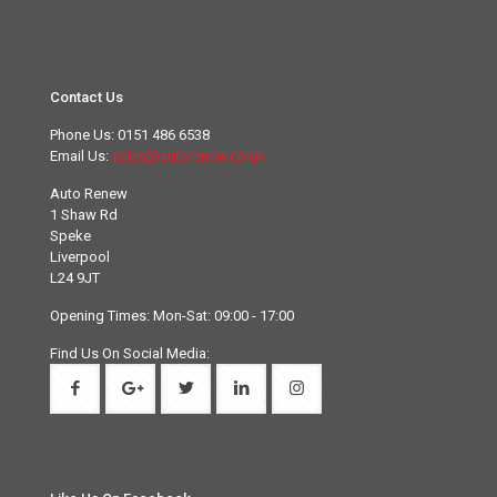
Contact Us
Phone Us:
0151 486 6538
Email Us:
sales@autorenew.co.uk
Auto Renew
1 Shaw Rd
Speke
Liverpool
L24 9JT
Opening Times: Mon-Sat: 09:00 - 17:00
Find Us On Social Media: