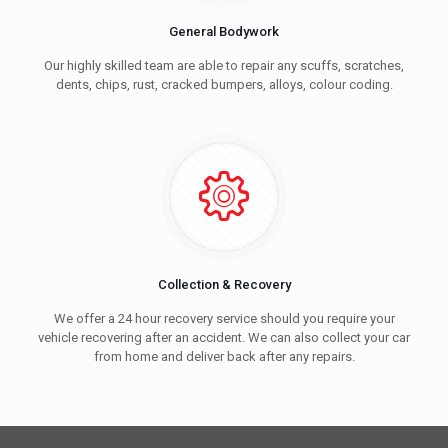
General Bodywork
Our highly skilled team are able to repair any scuffs, scratches,
dents, chips, rust, cracked bumpers, alloys, colour coding.
Collection & Recovery
We offer a 24 hour recovery service should you require your
vehicle recovering after an accident. We can also collect your car
from home and deliver back after any repairs.