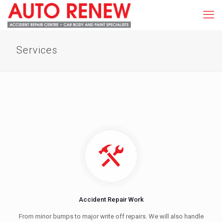
Services
Accident Repair Work
From minor bumps to major write off repairs. We will also handle