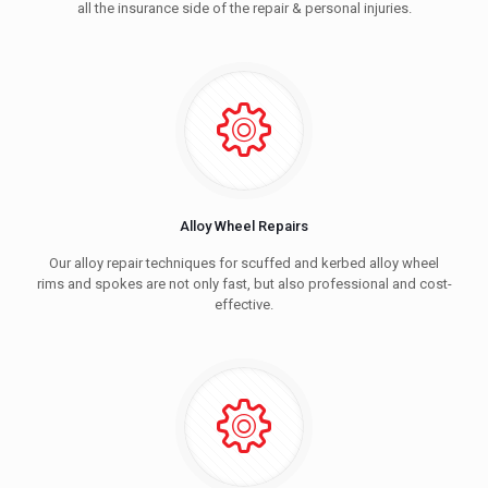
all the insurance side of the repair & personal injuries.
Alloy Wheel Repairs
Our alloy repair techniques for scuffed and kerbed alloy wheel
rims and spokes are not only fast, but also professional and cost-
effective.