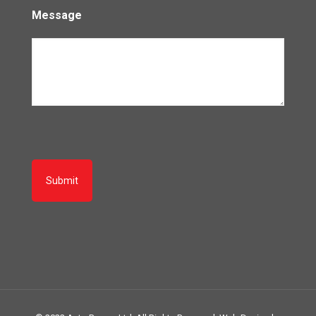
Message