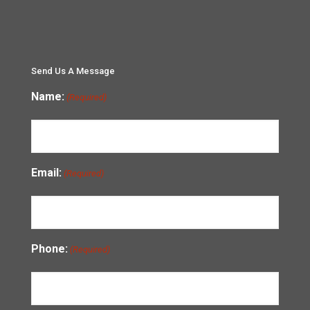
Send Us A Message
Name:
(Required)
Email:
(Required)
Phone:
(Required)