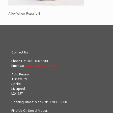
Alloy Wheel Repairs 4
Contact Us
Phone Us:
0151 486 6538
Email Us:
sales@autorenew.co.uk
Auto Renew
1 Shaw Rd
Speke
Liverpool
L24 9JT
Opening Times: Mon-Sat: 09:00 - 17:00
Find Us On Social Media: