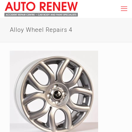
Alloy Wheel Repairs 4