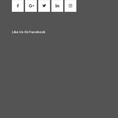
Like Us On Facebook