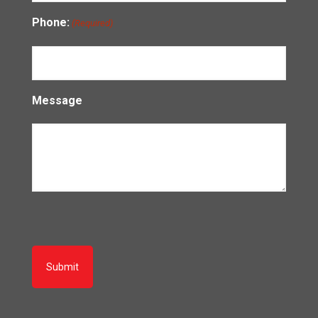
Phone:
(Required)
Message