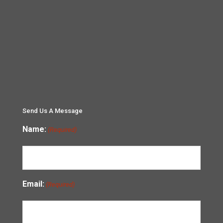
Send Us A Message
Name:
(Required)
Email:
(Required)