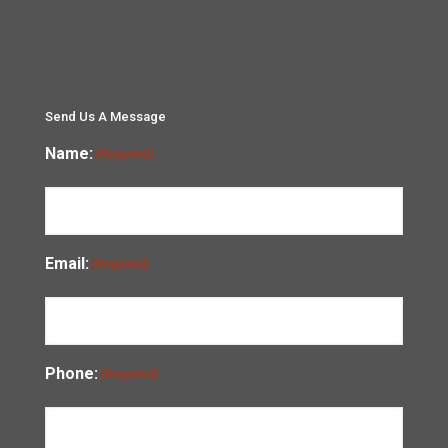
Send Us A Message
Name:
(Required)
Email:
(Required)
Phone:
(Required)