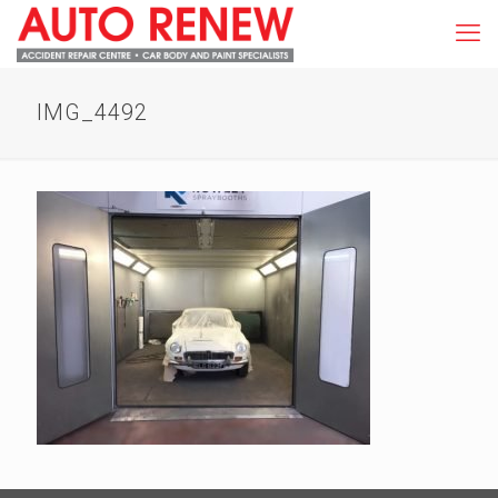
IMG_4492