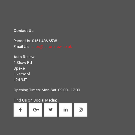
Contact Us
Phone Us:
0151 486 6538
Email Us:
sales@autorenew.co.uk
Auto Renew
1 Shaw Rd
Speke
Liverpool
L24 9JT
Opening Times: Mon-Sat: 09:00 - 17:00
Find Us On Social Media: