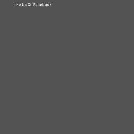
Like Us On Facebook