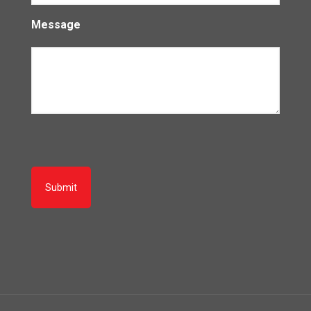
Message