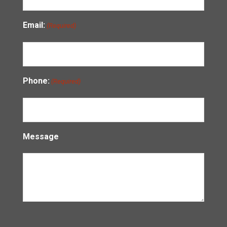
Email:
(Required)
Phone:
(Required)
Message