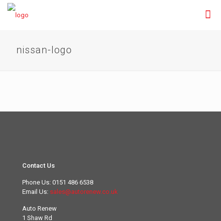
nissan-logo
Contact Us
Phone Us:
0151 486 6538
Email Us:
sales@autorenew.co.uk
Auto Renew
1 Shaw Rd