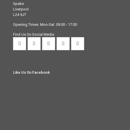
Speke
Liverpool
L24 9JT
Opening Times: Mon-Sat: 09:00 - 17:00
Find Us On Social Media:
Like Us On Facebook