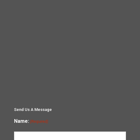
Send Us A Message
Name:
(Required)