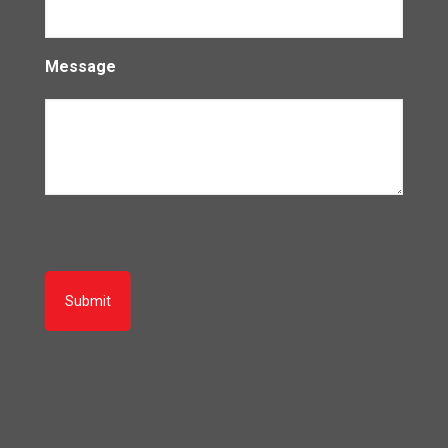
Message