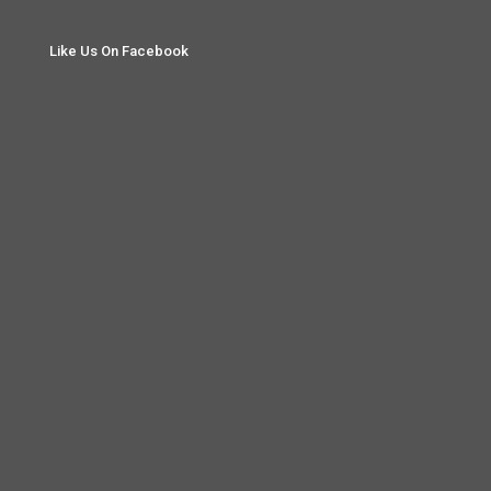
Like Us On Facebook