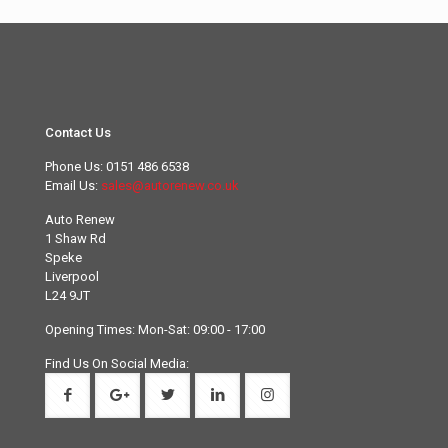
Contact Us
Phone Us:
0151 486 6538
Email Us:
sales@autorenew.co.uk
Auto Renew
1 Shaw Rd
Speke
Liverpool
L24 9JT
Opening Times: Mon-Sat: 09:00 - 17:00
Find Us On Social Media: