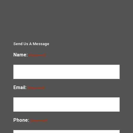
Send Us A Message
Name:
(Required)
Email:
(Required)
Phone:
(Required)