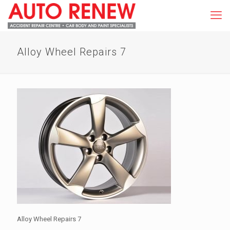
Alloy Wheel Repairs 7
Alloy Wheel Repairs 7