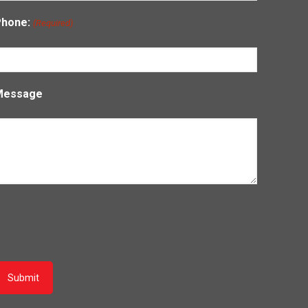
Phone:
(Required)
Message