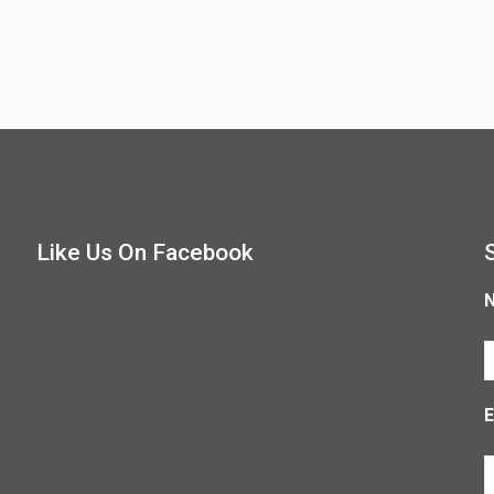
Like Us On Facebook
E