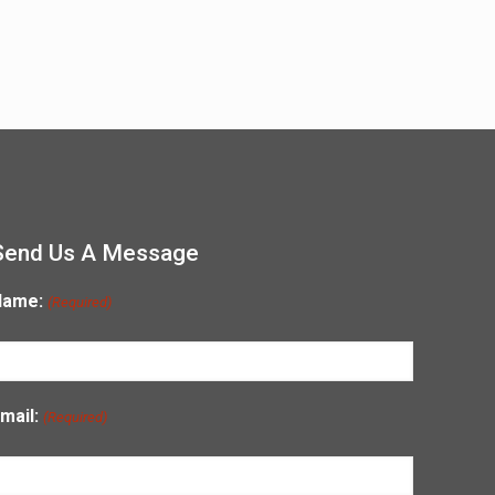
Send Us A Message
Name:
(Required)
mail:
(Required)