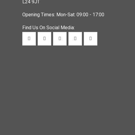
L24 9JT
Opening Times: Mon-Sat: 09:00 - 17:00
Find Us On Social Media: