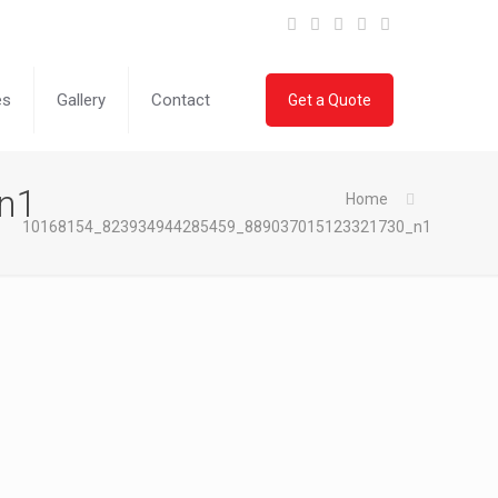
es
Gallery
Contact
Get a Quote
n1
Home
10168154_823934944285459_889037015123321730_n1