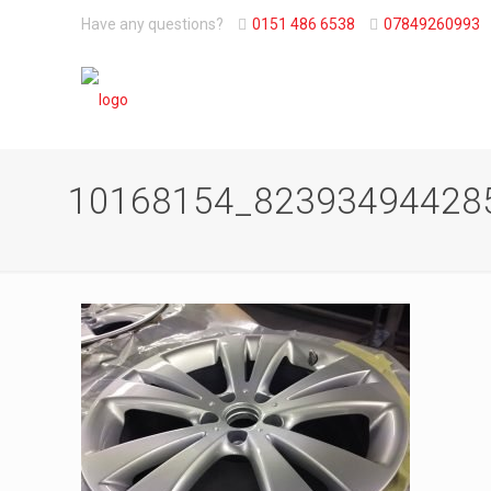
Have any questions?
0151 486 6538
07849260993
10168154_82393494428