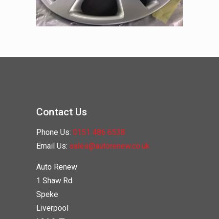
Contact Us
Phone Us:
0151 486 6538
Email Us:
sales@autorenew.co.uk
Auto Renew
1 Shaw Rd
Speke
Liverpool