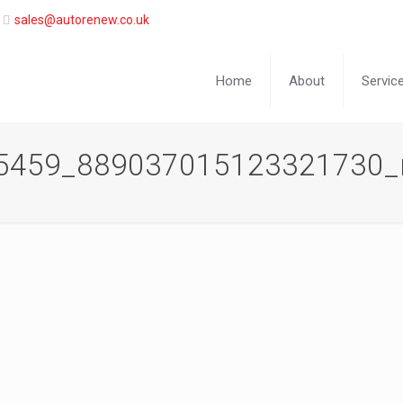
sales@autorenew.co.uk
Home
About
Servic
5459_889037015123321730_