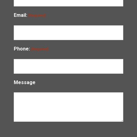
Email:
(Required)
Phone:
(Required)
Message