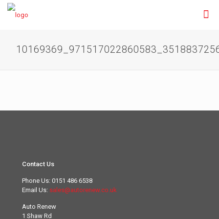
10169369_971517022860583_351883725
Contact Us
Phone Us:
0151 486 6538
Email Us:
sales@autorenew.co.uk
Auto Renew
1 Shaw Rd