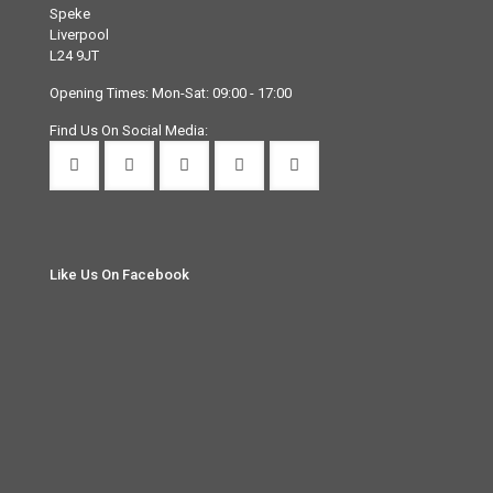
Speke
Liverpool
L24 9JT
Opening Times: Mon-Sat: 09:00 - 17:00
Find Us On Social Media:
Like Us On Facebook