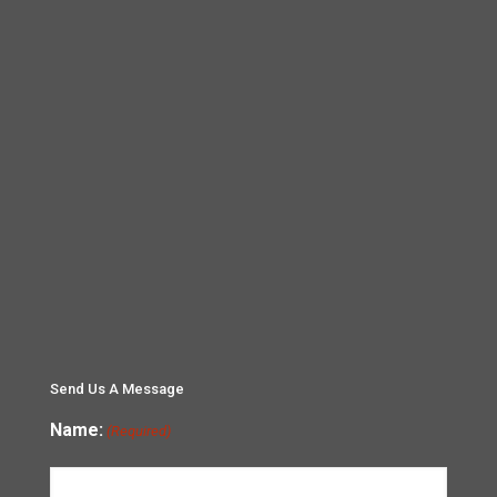
Send Us A Message
Name:
(Required)