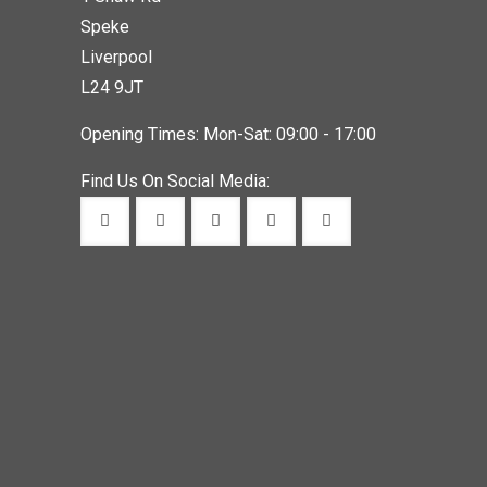
Speke
Liverpool
L24 9JT
Opening Times: Mon-Sat: 09:00 - 17:00
Find Us On Social Media: