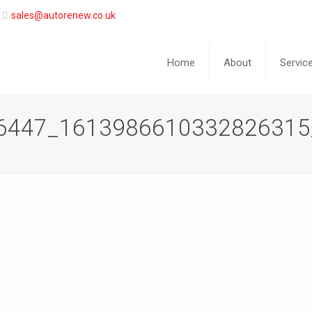
sales@autorenew.co.uk
Home
About
Servic
6447_1613986610332826315