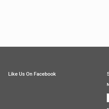
Like Us On Facebook