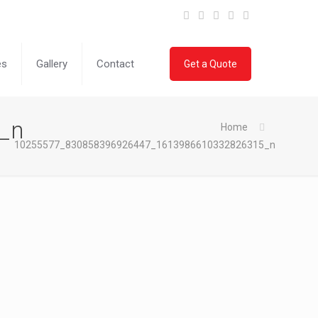
es
Gallery
Contact
Get a Quote
_n
Home
10255577_830858396926447_1613986610332826315_n