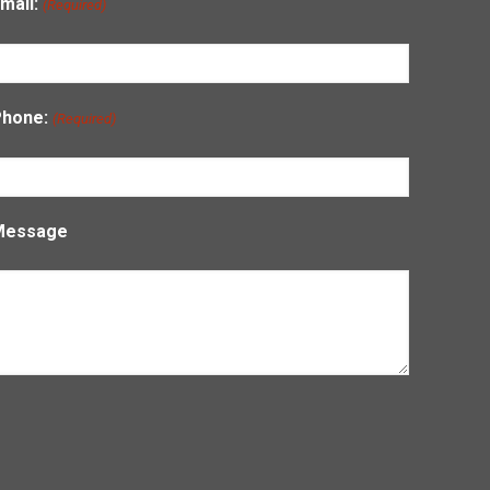
mail:
(Required)
Phone:
(Required)
Message