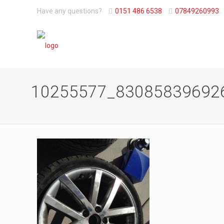
Have any questions?
0151 486 6538
07849260993
10255577_83085839692