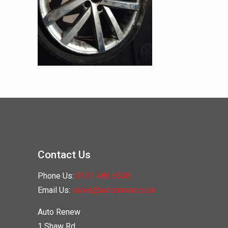
Contact Us
Phone Us:
0151 486 6538
Email Us:
sales@autorenew.co.uk
Auto Renew
1 Shaw Rd