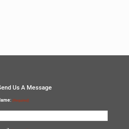
Send Us A Message
Name:
(Required)