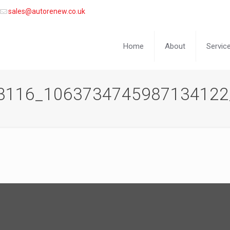
sales@autorenew.co.uk
Home
About
Servic
3116_1063734745987134122