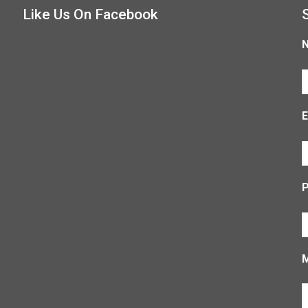
Like Us On Facebook
E