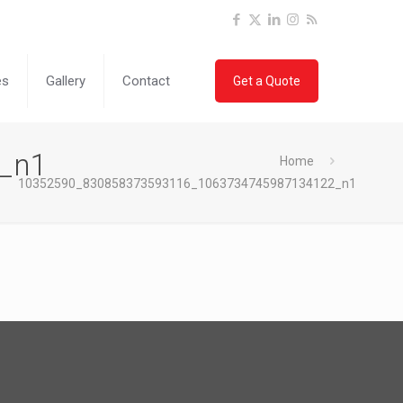
es
Gallery
Contact
Get a Quote
_n1
Home
10352590_830858373593116_1063734745987134122_n1