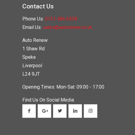
Contact Us
Phone Us:
0151 486 6538
Email Us:
sales@autorenew.co.uk
Auto Renew
1 Shaw Rd
Speke
Liverpool
L24 9JT
Opening Times: Mon-Sat: 09:00 - 17:00
Find Us On Social Media: