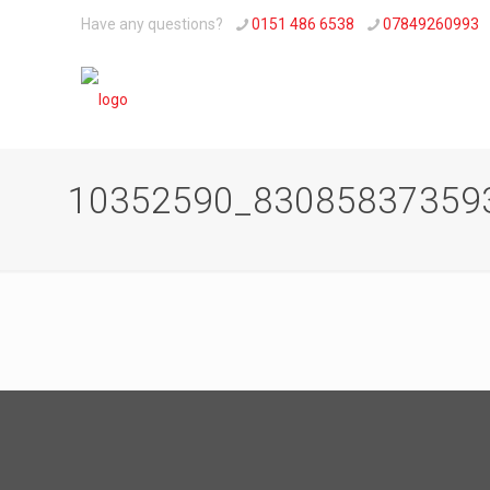
Have any questions?
0151 486 6538
07849260993
10352590_83085837359