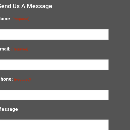
Send Us A Message
Name:
(Required)
mail:
(Required)
Phone:
(Required)
Message