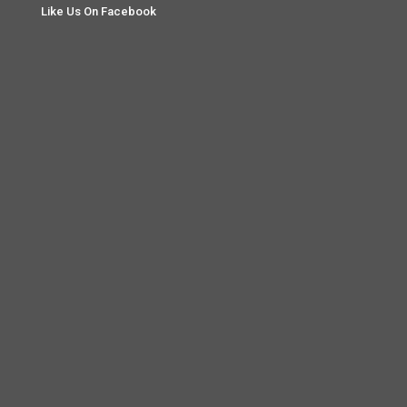
Like Us On Facebook