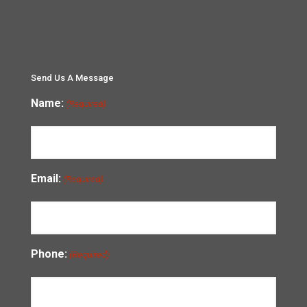
Send Us A Message
Name:
(Required)
Email:
(Required)
Phone:
(Required)