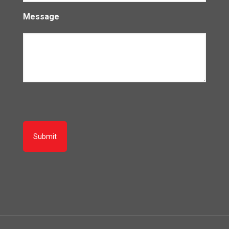
Message