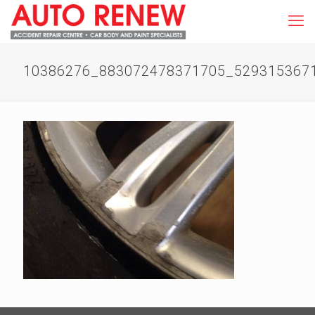
10386276_883072478371705_529315367