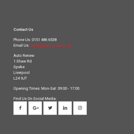
Contact Us
Phone Us:
0151 486 6538
Email Us:
sales@autorenew.co.uk
Auto Renew
1 Shaw Rd
Speke
Liverpool
L24 9JT
Opening Times: Mon-Sat: 09:00 - 17:00
Find Us On Social Media: