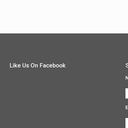
Like Us On Facebook
E