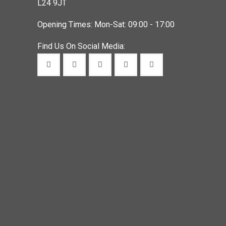
L24 9JT
Opening Times: Mon-Sat: 09:00 - 17:00
Find Us On Social Media: