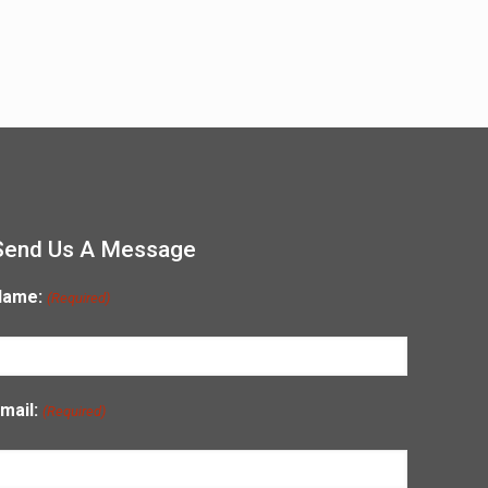
Send Us A Message
Name:
(Required)
mail:
(Required)