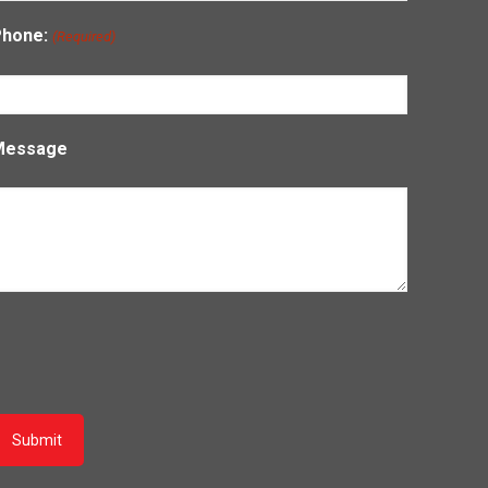
Phone:
(Required)
Message