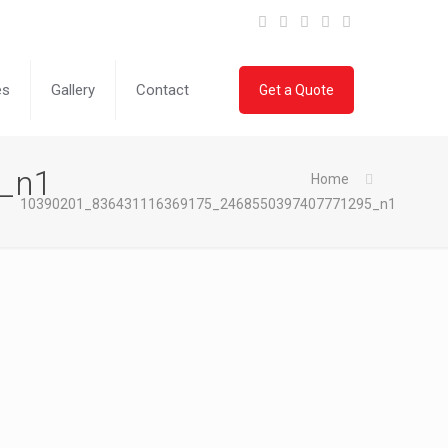
es
Gallery
Contact
Get a Quote
_n1
Home
10390201_836431116369175_2468550397407771295_n1