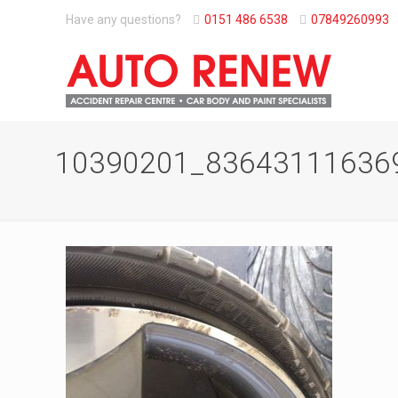
Have any questions?
0151 486 6538
07849260993
10390201_83643111636