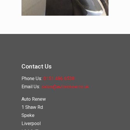
Contact Us
Phone Us:
0151 486 6538
Email Us:
sales@autorenew.co.uk
Auto Renew
1 Shaw Rd
Speke
Liverpool