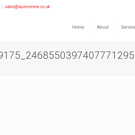
sales@autorenew.co.uk
Home
About
Servic
9175_2468550397407771295