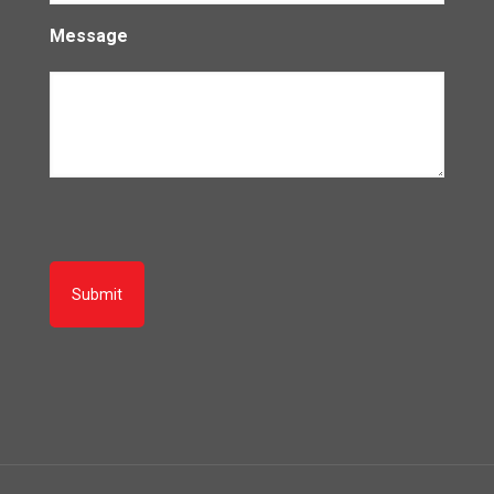
Message