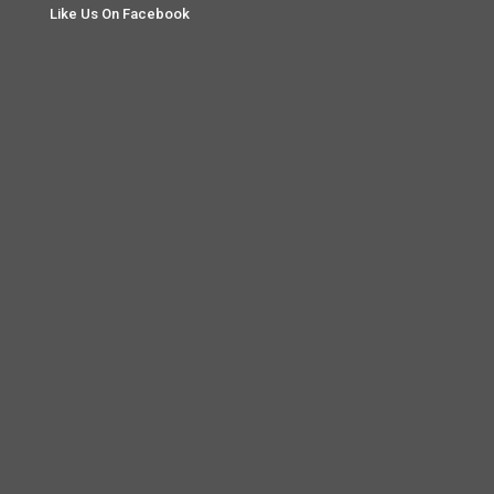
Like Us On Facebook