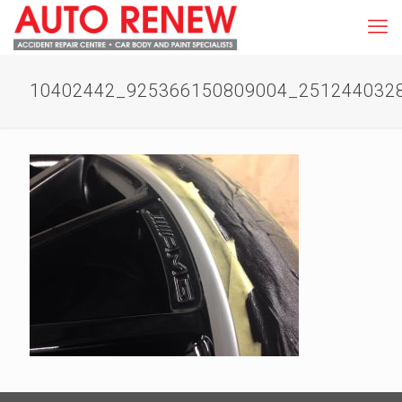
10402442_925366150809004_251244032