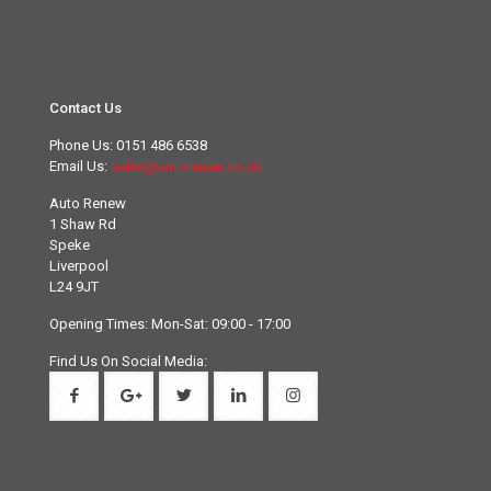
Contact Us
Phone Us:
0151 486 6538
Email Us:
sales@autorenew.co.uk
Auto Renew
1 Shaw Rd
Speke
Liverpool
L24 9JT
Opening Times: Mon-Sat: 09:00 - 17:00
Find Us On Social Media: