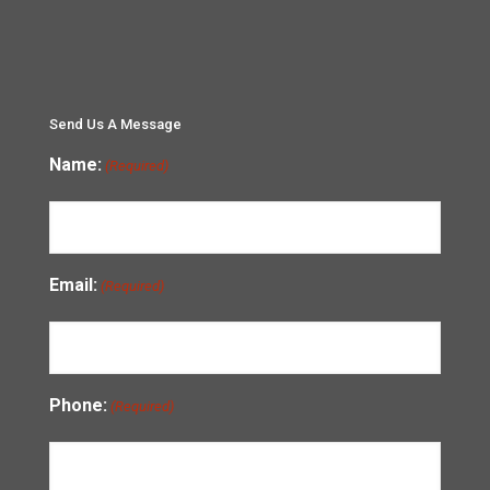
Send Us A Message
Name:
(Required)
Email:
(Required)
Phone:
(Required)