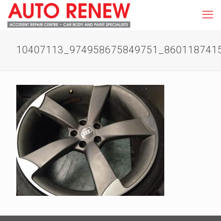
10407113_974958675849751_860118741