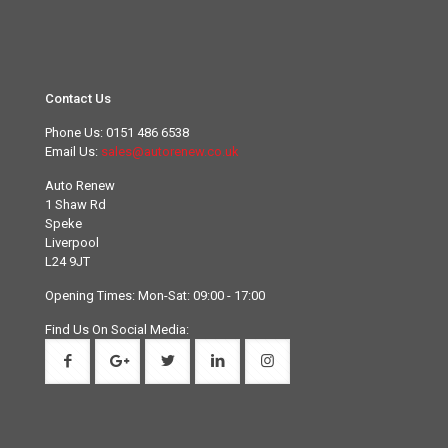
Contact Us
Phone Us:
0151 486 6538
Email Us:
sales@autorenew.co.uk
Auto Renew
1 Shaw Rd
Speke
Liverpool
L24 9JT
Opening Times: Mon-Sat: 09:00 - 17:00
Find Us On Social Media: