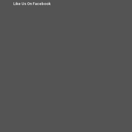
Like Us On Facebook