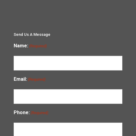
Send Us A Message
Name:
(Required)
Email:
(Required)
Phone:
(Required)