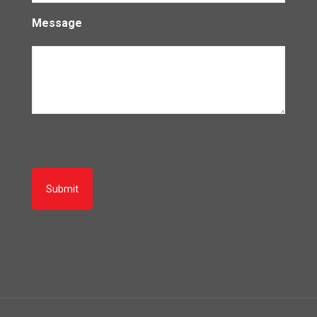
Message