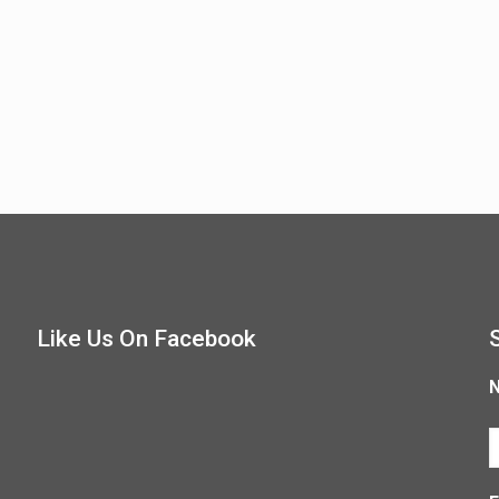
Like Us On Facebook