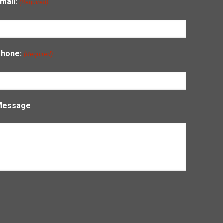
mail:
(Required)
Phone:
(Required)
Message