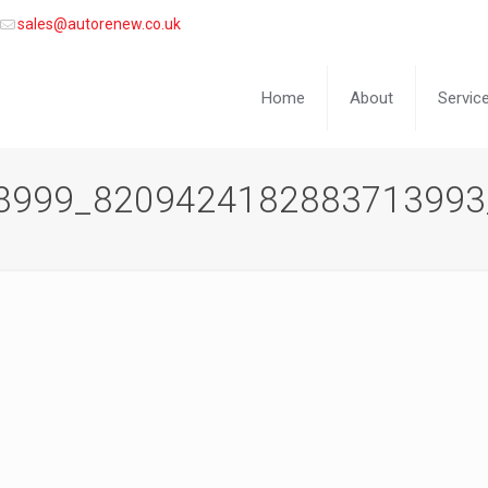
sales@autorenew.co.uk
Home
About
Servic
8999_8209424182883713993