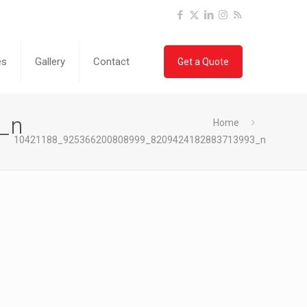
es
Gallery
Contact
Get a Quote
_n
Home
10421188_925366200808999_8209424182883713993_n