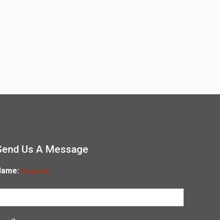
Send Us A Message
Name:
(Required)