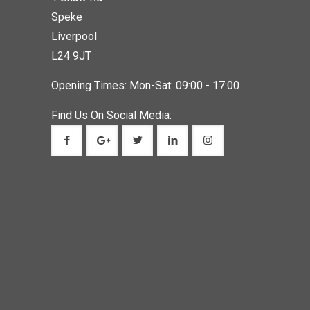
Speke
Liverpool
L24 9JT
Opening Times: Mon-Sat: 09:00 - 17:00
Find Us On Social Media: