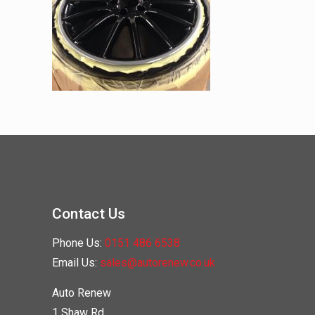
Contact Us
Phone Us:
0151 486 6538
Email Us:
sales@autorenew.co.uk
Auto Renew
1 Shaw Rd