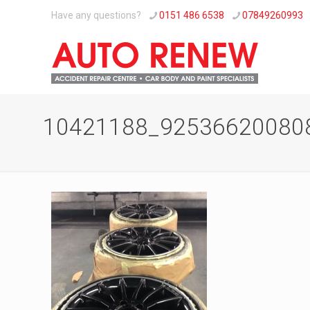
Have any questions?
0151 486 6538
07849260993
10421188_92536620080