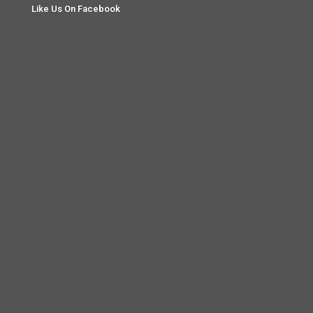
Like Us On Facebook