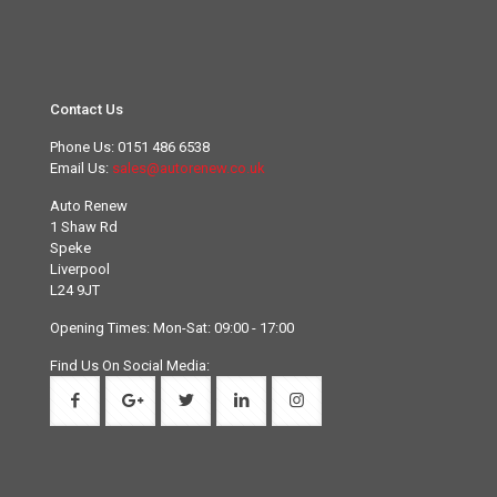
Contact Us
Phone Us:
0151 486 6538
Email Us:
sales@autorenew.co.uk
Auto Renew
1 Shaw Rd
Speke
Liverpool
L24 9JT
Opening Times: Mon-Sat: 09:00 - 17:00
Find Us On Social Media: