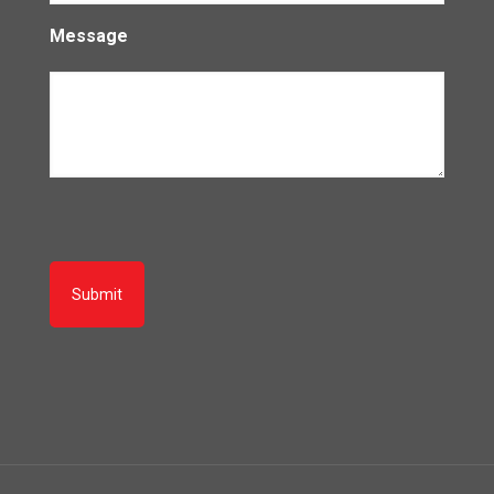
Message