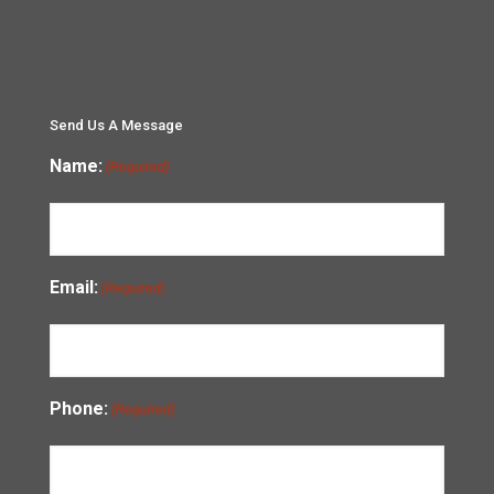
Send Us A Message
Name:
(Required)
Email:
(Required)
Phone:
(Required)