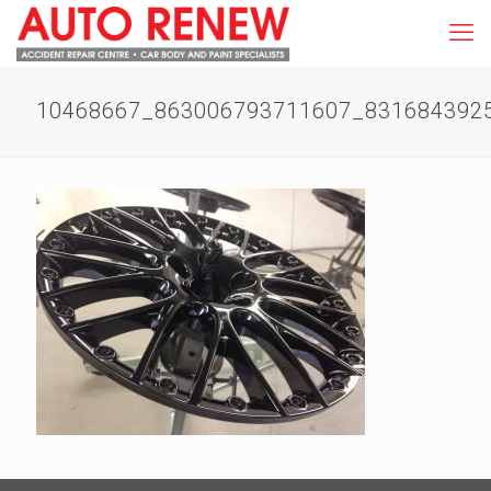
10468667_863006793711607_831684392