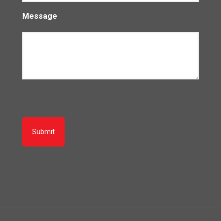
Message