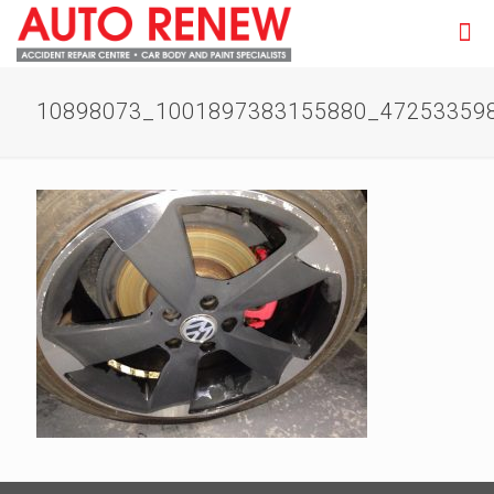
10898073_1001897383155880_47253359