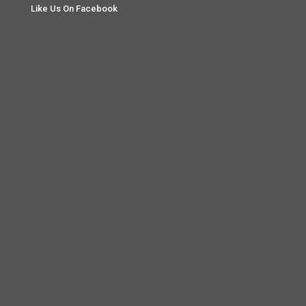
Like Us On Facebook