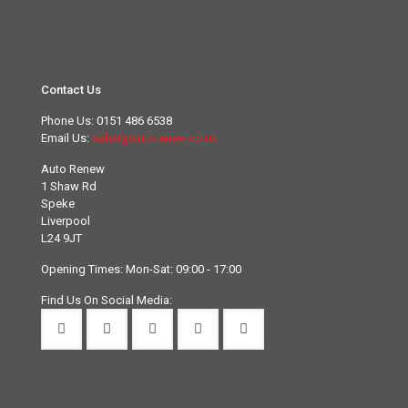
Contact Us
Phone Us:
0151 486 6538
Email Us:
sales@autorenew.co.uk
Auto Renew
1 Shaw Rd
Speke
Liverpool
L24 9JT
Opening Times: Mon-Sat: 09:00 - 17:00
Find Us On Social Media: