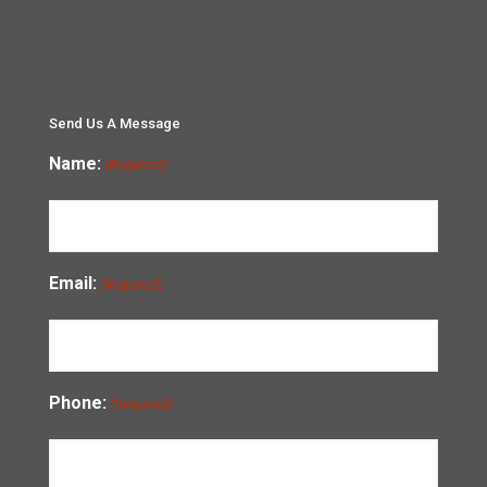
Send Us A Message
Name:
(Required)
Email:
(Required)
Phone:
(Required)