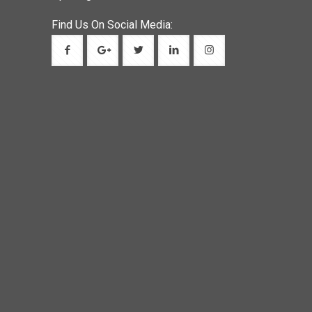
Find Us On Social Media: