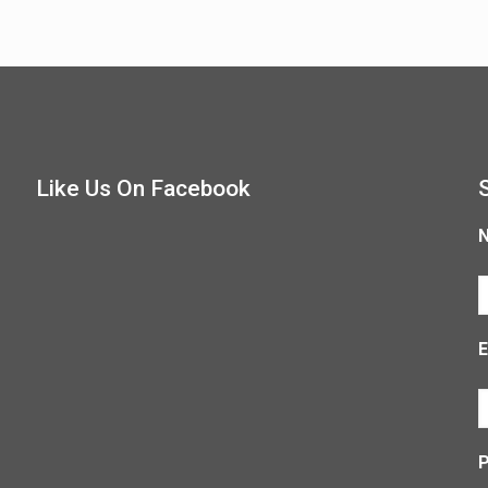
Like Us On Facebook
E