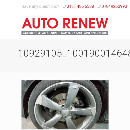
Have any questions?
0151 486 6538
07849260993
10929105_10019001464