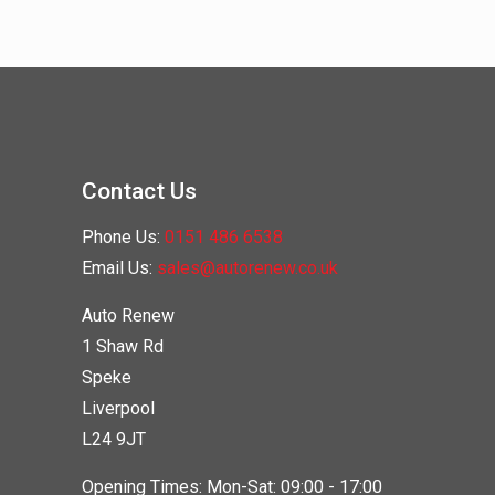
Contact Us
Phone Us:
0151 486 6538
Email Us:
sales@autorenew.co.uk
Auto Renew
1 Shaw Rd
Speke
Liverpool
L24 9JT
Opening Times: Mon-Sat: 09:00 - 17:00