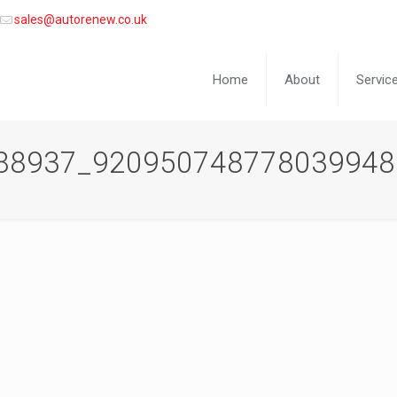
sales@autorenew.co.uk
Home
About
Servic
88937_920950748778039948