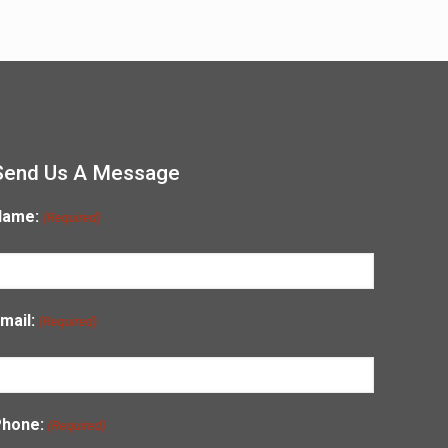
Send Us A Message
Name:
(Required)
mail:
(Required)
Phone:
(Required)