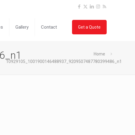
es
Gallery
Contact
Get a Quote
6_n1
Home
10929105_1001900146488937_9209507487780399486_n1