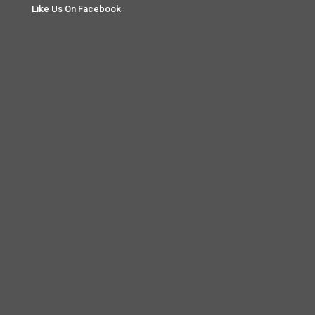
Like Us On Facebook