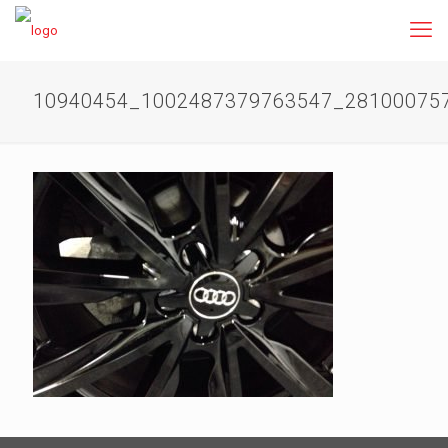
10940454_1002487379763547_28100075