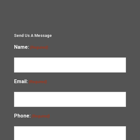
Send Us A Message
Name:
(Required)
Email:
(Required)
Phone:
(Required)