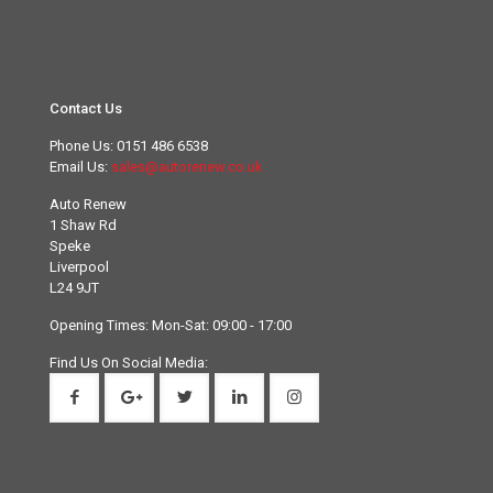
Contact Us
Phone Us:
0151 486 6538
Email Us:
sales@autorenew.co.uk
Auto Renew
1 Shaw Rd
Speke
Liverpool
L24 9JT
Opening Times: Mon-Sat: 09:00 - 17:00
Find Us On Social Media: