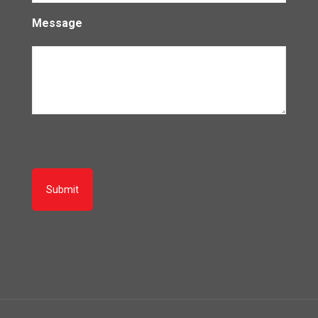
Message