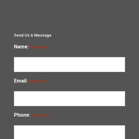
Send Us A Message
Name:
(Required)
Email:
(Required)
Phone:
(Required)