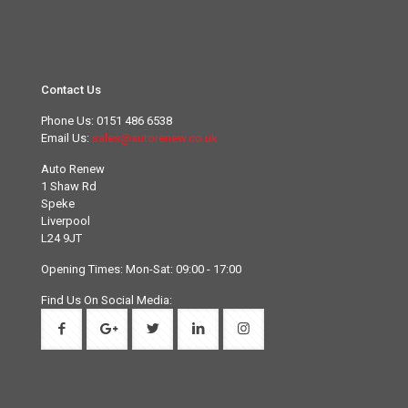
Contact Us
Phone Us:
0151 486 6538
Email Us:
sales@autorenew.co.uk
Auto Renew
1 Shaw Rd
Speke
Liverpool
L24 9JT
Opening Times: Mon-Sat: 09:00 - 17:00
Find Us On Social Media: