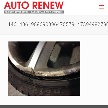
1461436_968690396476579_4739498278