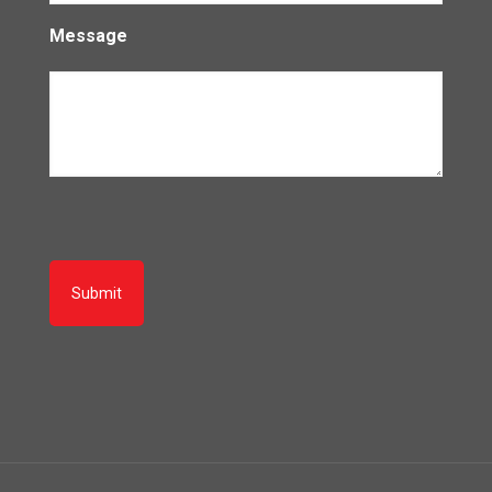
Message