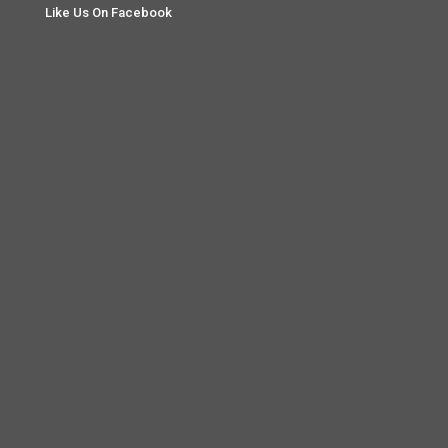
Like Us On Facebook