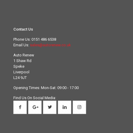
Contact Us
Phone Us:
0151 486 6538
Email Us:
sales@autorenew.co.uk
Auto Renew
1 Shaw Rd
Speke
Liverpool
L24 9JT
Opening Times: Mon-Sat: 09:00 - 17:00
Find Us On Social Media: