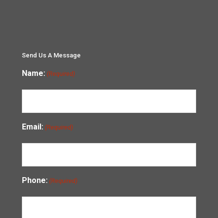
Send Us A Message
Name:
(Required)
Email:
(Required)
Phone:
(Required)