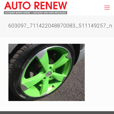
603097_711422048870083_511149257_n