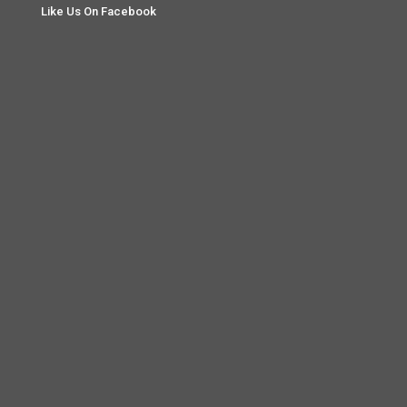
Like Us On Facebook