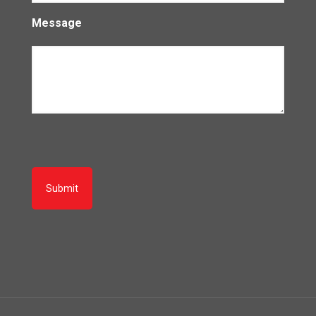
Message