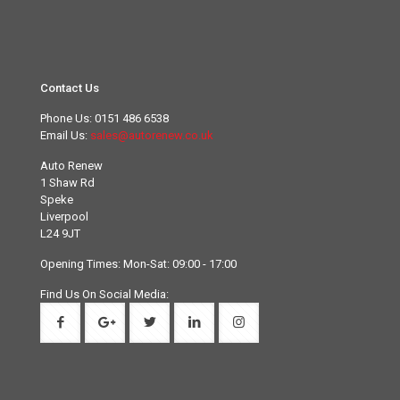
Contact Us
Phone Us:
0151 486 6538
Email Us:
sales@autorenew.co.uk
Auto Renew
1 Shaw Rd
Speke
Liverpool
L24 9JT
Opening Times: Mon-Sat: 09:00 - 17:00
Find Us On Social Media: