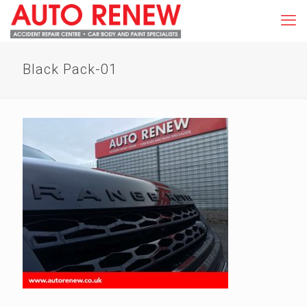
Black Pack-01