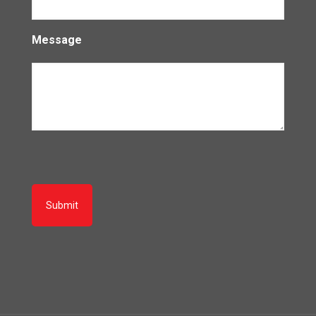
Message