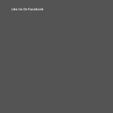
Like Us On Facebook