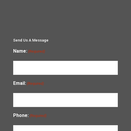
Send Us A Message
Name:
(Required)
Email:
(Required)
Phone:
(Required)