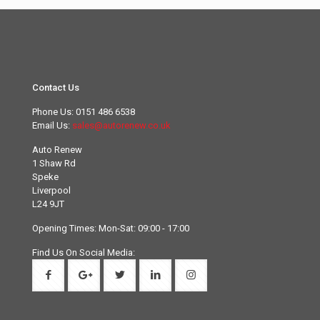
Contact Us
Phone Us:
0151 486 6538
Email Us:
sales@autorenew.co.uk
Auto Renew
1 Shaw Rd
Speke
Liverpool
L24 9JT
Opening Times: Mon-Sat: 09:00 - 17:00
Find Us On Social Media: