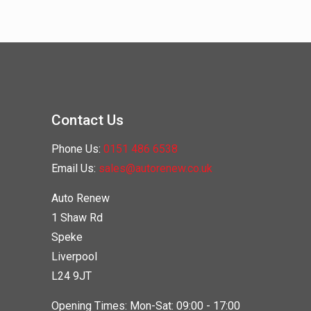
Contact Us
Phone Us:
0151 486 6538
Email Us:
sales@autorenew.co.uk
Auto Renew
1 Shaw Rd
Speke
Liverpool
L24 9JT
Opening Times: Mon-Sat: 09:00 - 17:00