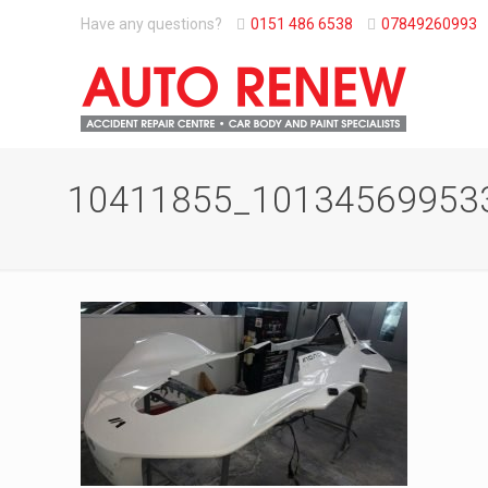
Have any questions?
0151 486 6538
07849260993
10411855_10134569953