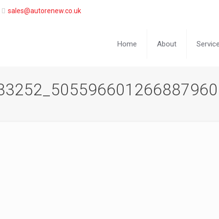
sales@autorenew.co.uk
Home
About
Servic
33252_505596601266887960