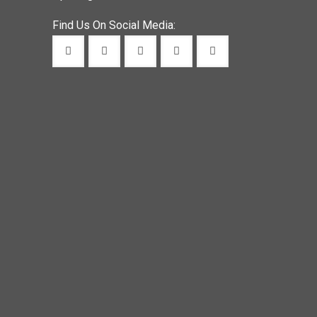
Find Us On Social Media: