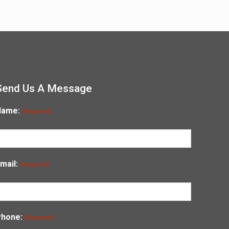
Send Us A Message
Name:
(Required)
mail:
(Required)
Phone:
(Required)