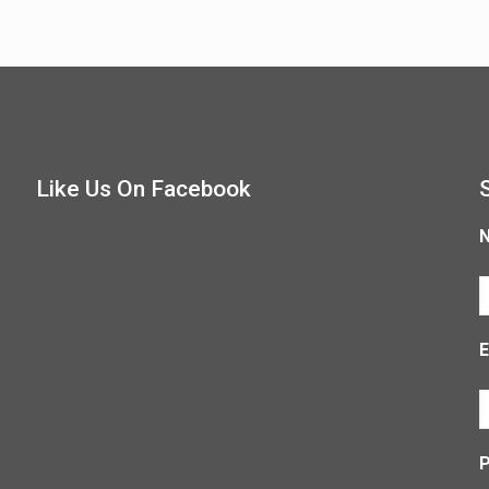
Like Us On Facebook
E