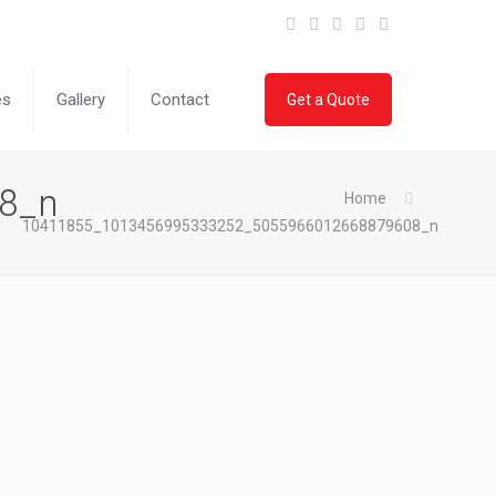
es
Gallery
Contact
Get a Quote
8_n
Home
10411855_1013456995333252_5055966012668879608_n