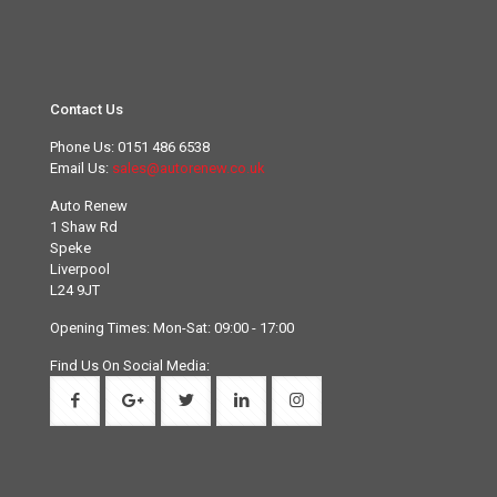
Contact Us
Phone Us:
0151 486 6538
Email Us:
sales@autorenew.co.uk
Auto Renew
1 Shaw Rd
Speke
Liverpool
L24 9JT
Opening Times: Mon-Sat: 09:00 - 17:00
Find Us On Social Media: