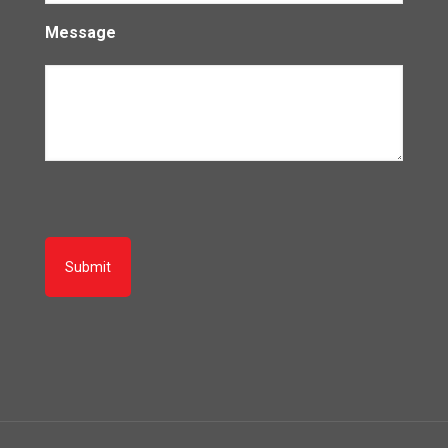
Message