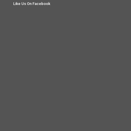
Like Us On Facebook