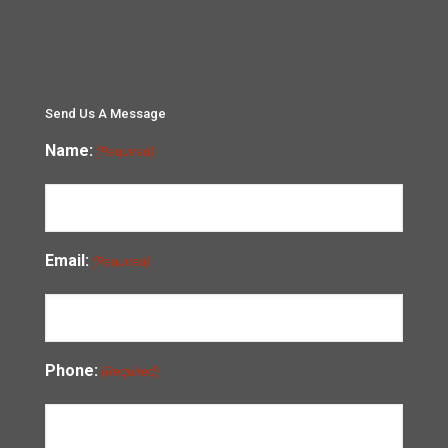
Send Us A Message
Name:
(Required)
Email:
(Required)
Phone:
(Required)