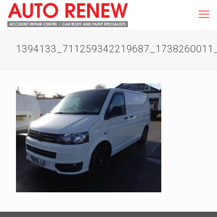
1394133_711259342219687_1738260011