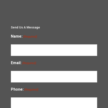
Send Us A Message
Name:
(Required)
Email:
(Required)
Phone:
(Required)