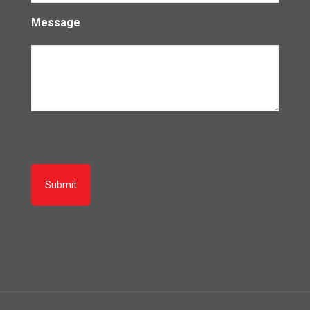
Message