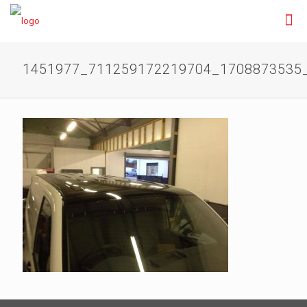
1451977_711259172219704_1708873535