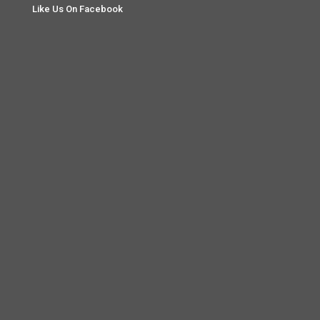
Like Us On Facebook