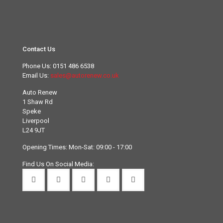
Contact Us
Phone Us:
0151 486 6538
Email Us:
sales@autorenew.co.uk
Auto Renew
1 Shaw Rd
Speke
Liverpool
L24 9JT
Opening Times: Mon-Sat: 09:00 - 17:00
Find Us On Social Media: