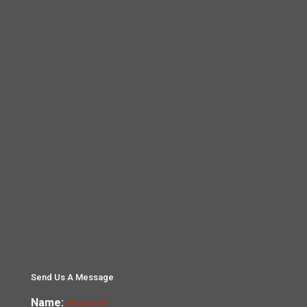
Send Us A Message
Name:
(Required)