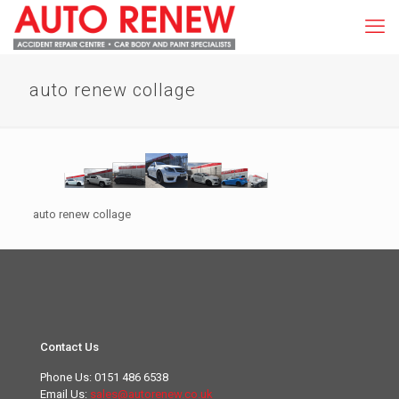
auto renew collage
auto renew collage
Contact Us
Phone Us:
0151 486 6538
Email Us:
sales@autorenew.co.uk