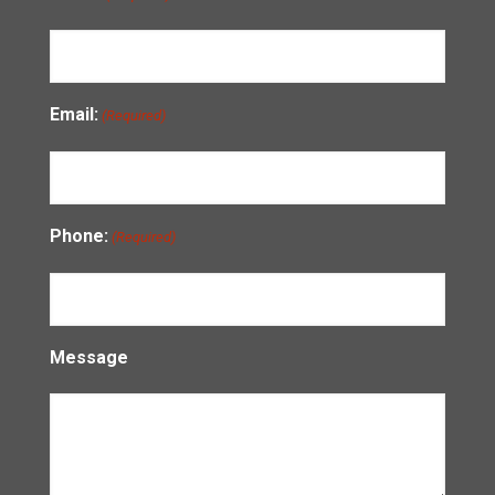
Email:
(Required)
Phone:
(Required)
Message