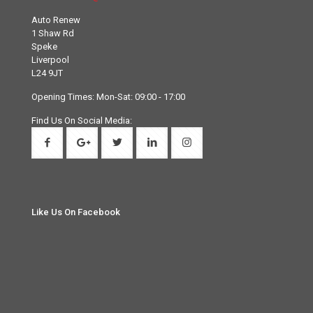
Auto Renew
1 Shaw Rd
Speke
Liverpool
L24 9JT
Opening Times: Mon-Sat: 09:00 - 17:00
Find Us On Social Media:
Like Us On Facebook