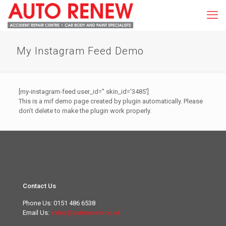
My Instagram Feed Demo
[my-instagram-feed user_id=” skin_id=’3485′]
This is a mif demo page created by plugin automatically. Please
don’t delete to make the plugin work properly.
Contact Us
Phone Us:
0151 486 6538
Email Us:
sales@autorenew.co.uk