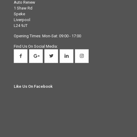
Auto Renew
1 Shaw Rd
Speke
Liverpool
L24 9JT
Opening Times: Mon-Sat: 09:00 - 17:00
Find Us On Social Media:
Like Us On Facebook