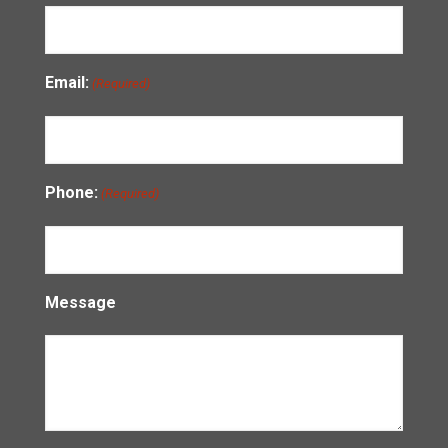
Email:
(Required)
Phone:
(Required)
Message