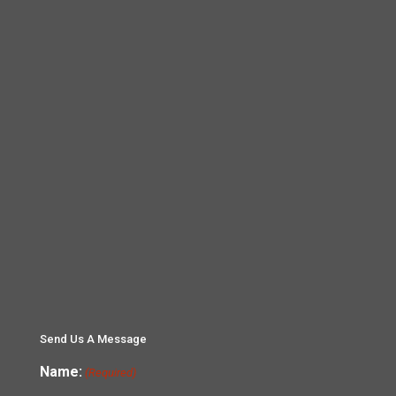
Send Us A Message
Name:
(Required)